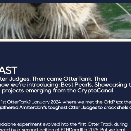
LAST
tter Judges. Then came OtterTank. Then 
ow we’re introducing: Best Pearls. Showcasing t
d projects emerging from the CryptoCanal 
1st OtterTank? January 2024, where we met 
the Grid
? (ps: the
athered Amsterdam’s toughest Otter Judges to crack shells a
dalone experiment evolved into the first 
Otter Track
 during 
lowed by a 
second
 edition at ETHDam III in 2025. But we kept 