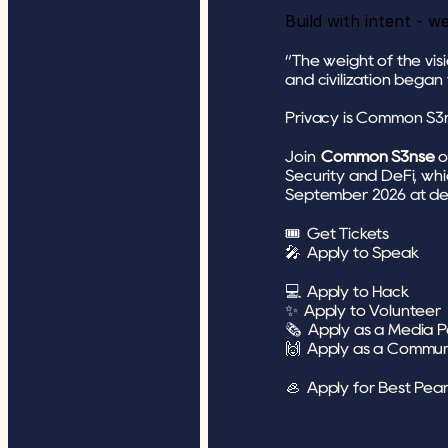
Build with intent - w
“The weight of the vis
and civilization began
Privacy is Common S3
Join 
Common S3nse
o
Security and DeFi, whi
September 2026 at de 
🎟️ 
Get Tickets
🎤 
Apply to Speak
💻 
Apply to Hack
✨ 
Apply to Volunteer
🗞 
Apply as a Media P
🙌 
Apply as a Commun
🦪 
Apply for Best Pear