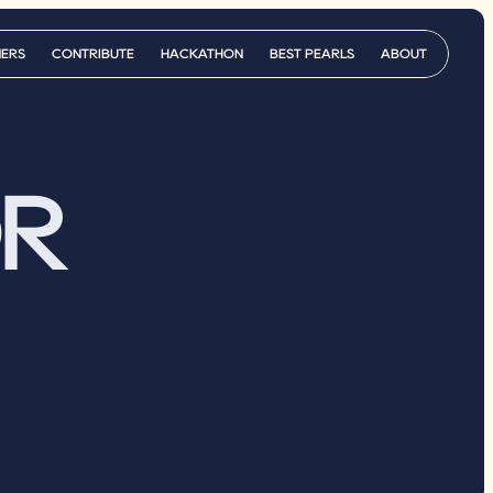
NERS
CONTRIBUTE
HACKATHON
BEST PEARLS
ABOUT
NERS
CONTRIBUTE
HACKATHON
BEST PEARLS
ABOUT
R 