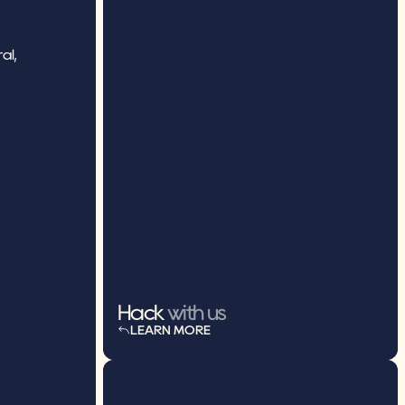
l, 
Hack
 with us
LEARN MORE
LEARN MORE