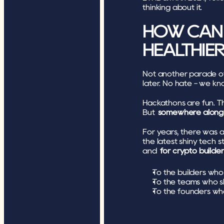
thinking about it. 
HOW CAN 
HEALTHIE
Not another parade of
later. No hate - we know
Hackathons are fun. Th
But 
somewhere along th
For years, there was 
the latest shiny tech s
and 
for crypto builder
To the builders wh
To the teams who s
To the founders who