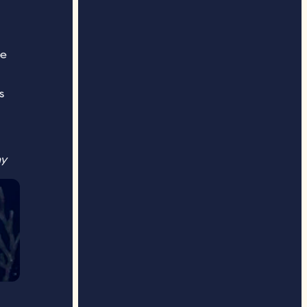
e 
 
y 