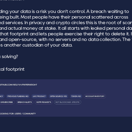
ng your data is a risk you don’t control. A breach waiting to 
eing built. Most people have their personal scattered across 
d services. In privacy and crypto circles this is the root of scam
and actual money at stake. It all starts with leaked personal da
t footprint and lets people exercise their right to delete it. It
st and open-source, with no servers and no data collection. The t
s another custodian of your data.
solving?
al footprint