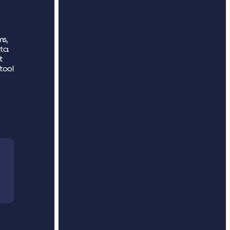
s, 
ta.
 
ool 