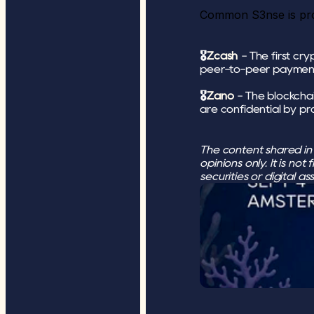
Common S3nse is pro
🎖
Zcash
 - The first c
peer-to-peer paymen
🎖
Zano
 - The blockchai
are confidential by pr
The content shared in t
opinions only. It is not
securities or digital a