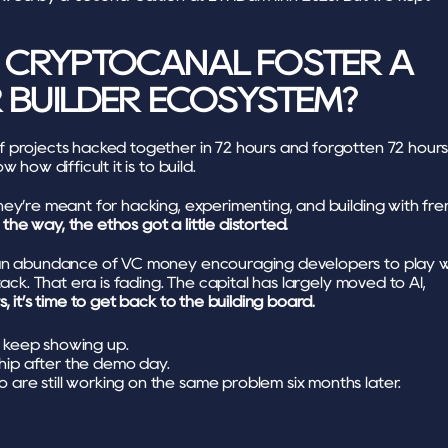
CRYPTOCANAL FOSTER A 
R BUILDER ECOSYSTEM?
 projects hacked together in 72 hours and forgotten 72 hours
 how difficult it is to build. 
ey’re meant for hacking, experimenting, and building with fren
e way, the ethos got a little distorted.
an abundance of VC money encouraging developers to play wi
tack. That era is fading. The capital has largely moved to AI, 
s, it’s time to get back to the building board.
o keep showing up.
hip after the demo day.
 are still working on the same problem six months later.