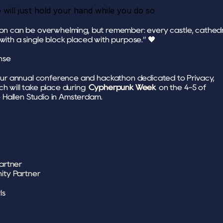
e will just hold your hand while you do so 
ion can be overwhelming, but remember: every castle, cathedra
 with a single block placed with purpose.” 🖤
nse 
ur annual conference and hackathon dedicated to Privacy, 
ch will take place during 
Cypherpunk Week
 on the 4-5 of 
Hallen Studio in Amsterdam.
artner
ity Partner
ls