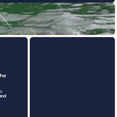
he 
y 
nd 