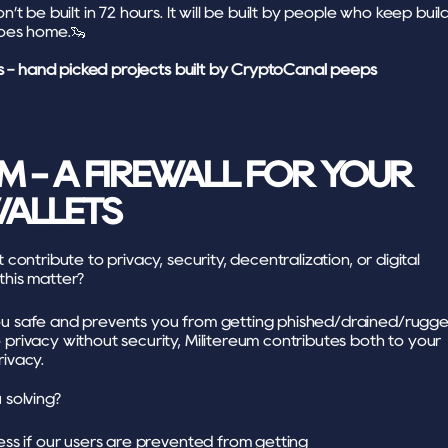
t be built in 72 hours. It will be built by people who keep build
goes home.🦦
s - hand picked projects built by CryptoCanal peeps
M - A FIREWALL FOR YOUR 
ALLETS
ontribute to privacy, security, decentralization, or digital 
his matter?
ou safe and prevents you from getting phished/drained/rugged
privacy without security, Militereum contributes both to your 
rivacy.
solving?
ess if our users are prevented from getting 