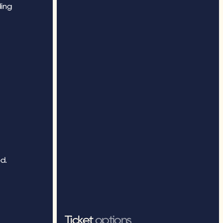
ing 
. 
Ticket 
options