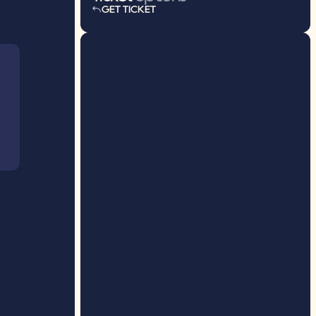
GET TICKET
GET TICKET