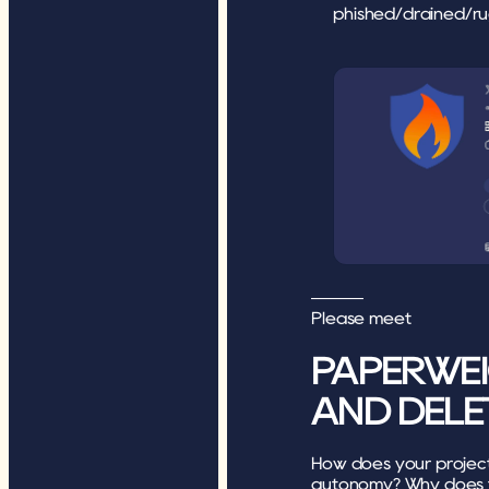
phished/drained/ru
———
Please meet 
PAPERWEI
AND DELE
How does your project c
autonomy? Why does t