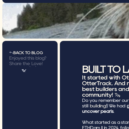
BACK TO BLOG
BACK TO BLOG
Enjoyed this blog? 
Share the Love!
BUILT TO 
It started with O
OtterTrack. And n
best builders an
community! 🦦
Do you remember our 
still 
building
!) We had 
g
uncover pearls
.
What started as a stan
ETHDam II in 2024, fol