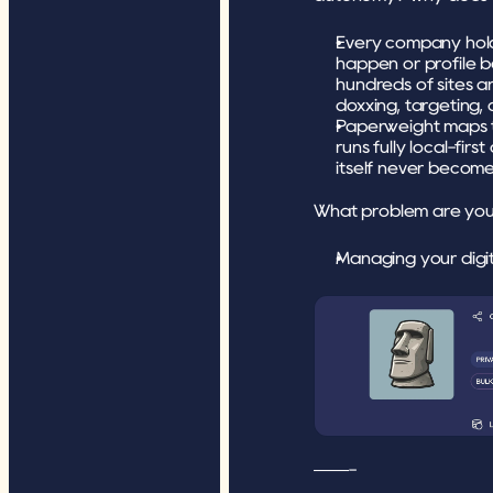
Every company holdi
happen or profile b
hundreds of sites an
doxxing, targeting, 
Paperweight maps tha
runs fully local-fir
itself never become
What problem are you 
Managing your digit
——-