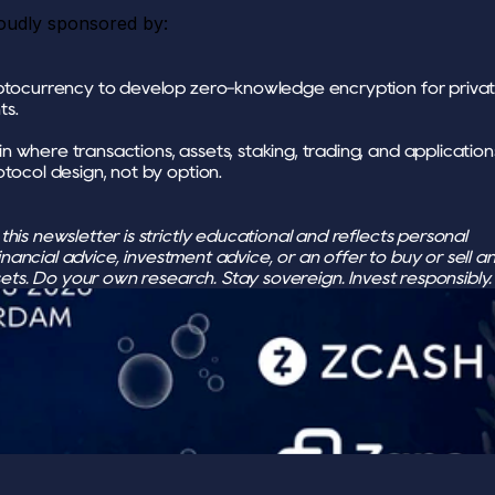
udly sponsored by: 
ryptocurrency to develop zero-knowledge encryption for privat
ts.
n where transactions, assets, staking, trading, and applications
otocol design, not by option.
his newsletter is strictly educational and reflects personal 
 financial advice, investment advice, or an offer to buy or sell an
ssets. Do your own research. Stay sovereign. Invest responsibly.