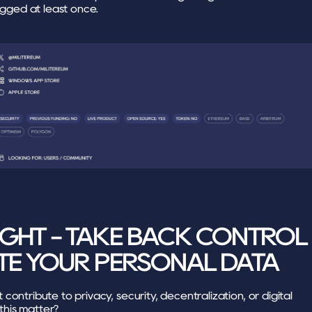
gged at least once.
GHT - TAKE BACK CONTROL 
TE YOUR PERSONAL DATA
ontribute to privacy, security, decentralization, or digital 
his matter?