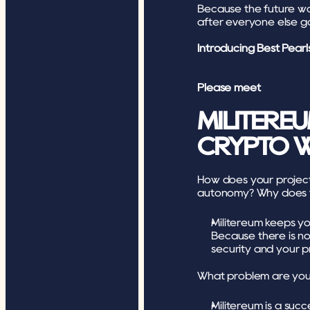
Because the future won’
after everyone else 
Introducing Best Pearl
Please meet
MILITEREU
CRYPTO W
How does your project c
autonomy? Why does t
Militereum keeps y
Because there is no 
security and your p
What problem are you 
Militereum is a succ