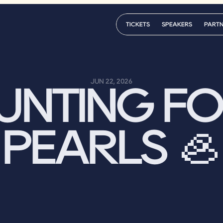
TICKETS
SPEAKERS
PART
TICKETS
SPEAKERS
PART
JUN 22, 2026
UNTING FO
PEARLS 🦪