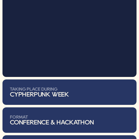
TAKING PLACE DURING
CYPHERPUNK WEEK
FORMAT
CONFERENCE & HACKATHON