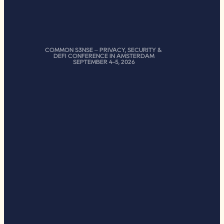
COMMON S3NSE – PRIVACY, SECURITY & 
DEFI CONFERENCE IN AMSTERDAM
SEPTEMBER 4-5, 2026